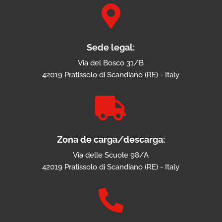

Sede legal:
Via del Bosco 31/B
42019 Pratissolo di Scandiano (RE) - Italy

Zona de carga/descarga:
Via delle Scuole 98/A
42019 Pratissolo di Scandiano (RE) - Italy
