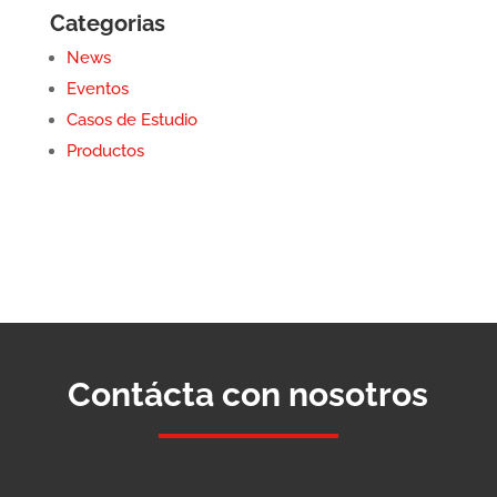
Categorias
News
Eventos
Casos de Estudio
Productos
Contácta con nosotros