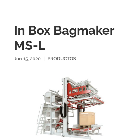
In Box Bagmaker
MS-L
Jun 15, 2020
|
PRODUCTOS