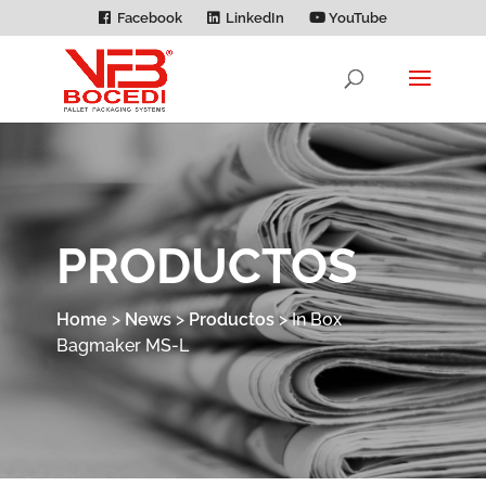
Facebook
LinkedIn
YouTube
PRODUCTOS
Home
>
News
>
Productos
>
In Box
Bagmaker MS-L