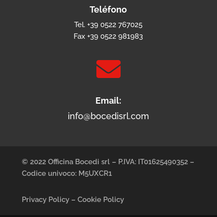
Teléfono
Tel. +39 0522 767025
Fax +39 0522 981983

Email:
info@bocedisrl.com
© 2022 Officina Bocedi srl – P.IVA: IT01625490352 –
Codice univoco: M5UXCR1
Privacy Policy
–
Cookie Policy