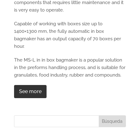
components that requires little maintenance and it
is very easy to operate.
Capable of working with boxes size up to
1400×1300 mm, the fully automatic in box
bagmaker has an output capacity of 70 boxes per
hour.
The MS-L in in box bagmaker is a popular solution
in the preforms handling process, and is suitable for
granulates, food industry, rubber and compounds.
See more