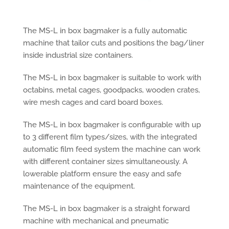
The MS-L in box bagmaker is a fully automatic
machine that tailor cuts and positions the bag/liner
inside industrial size containers.
The MS-L in box bagmaker is suitable to work with
octabins, metal cages, goodpacks, wooden crates,
wire mesh cages and card board boxes.
The MS-L in box bagmaker is configurable with up
to 3 different film types/sizes, with the integrated
automatic film feed system the machine can work
with different container sizes simultaneously. A
lowerable platform ensure the easy and safe
maintenance of the equipment.
The MS-L in box bagmaker is a straight forward
machine with mechanical and pneumatic