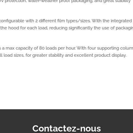
V protection, water-weather proof packaging, and great stability
onfigurable with 2 different film types/sizes. With the integrated
the hood for each load, reducing significantly the use of packagi
s a max capacity of 80 loads per hour. With four supporting colu
l load sizes, for greater stability and excellent product display.
Contactez-nous