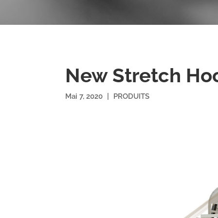
New Stretch Ho
Mai 7, 2020
|
PRODUITS