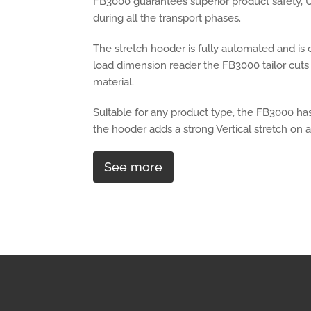
FB3000 guarantees superior product safety, U
during all the transport phases.
The stretch hooder is fully automated and is c
load dimension reader the FB3000 tailor cuts 
material.
Suitable for any product type, the FB3000 ha
the hooder adds a strong Vertical stretch on al
See more