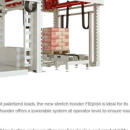
 palletized loads, the new stretch hooder FB3000 is ideal for its
e hooder offers a lowerable system at operator level to ensure ea