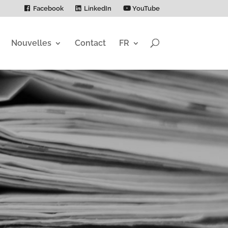
Facebook
LinkedIn
YouTube
Nouvelles
Contact
FR