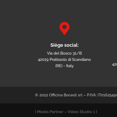

Siège social:
Via del Bosco 31/B
42019 Pratissolo di Scandiano
42
(RE) - Italy
© 2022 Officina Bocedi srl – P.IVA: IT01625
[
Media Partner
–
Video Studio 1
]