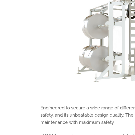
Engineered to secure a wide range of different
safety, and its unbeatable design quality. Th
maintenance with maximum safety.