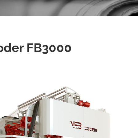
oder FB3000