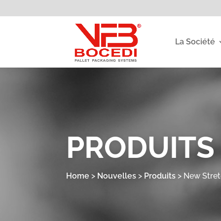
La Société
PRODUITS
Home
>
Nouvelles
>
Produits
>
New Stre