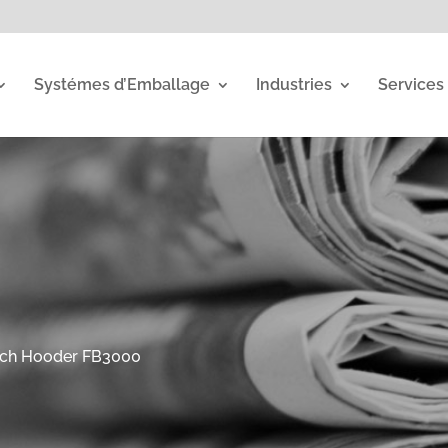
Systémes d’Emballage
Industries
Services
tch Hooder FB3000