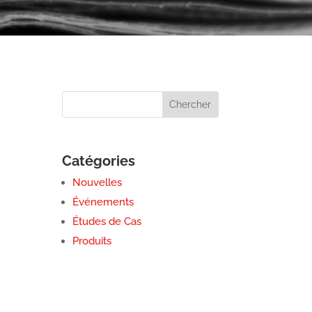
Catégories
Nouvelles
Événements
Études de Cas
Produits