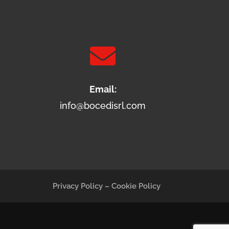

Email:
info@bocedisrl.com
Privacy Policy
–
Cookie Policy