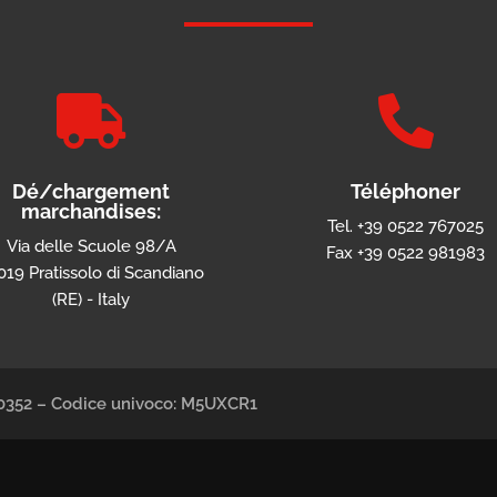


Dé/chargement
Téléphoner
marchandises:
Tel. +39 0522 767025
Via delle Scuole 98/A
Fax +39 0522 981983
019 Pratissolo di Scandiano
(RE) - Italy
490352 – Codice univoco: M5UXCR1