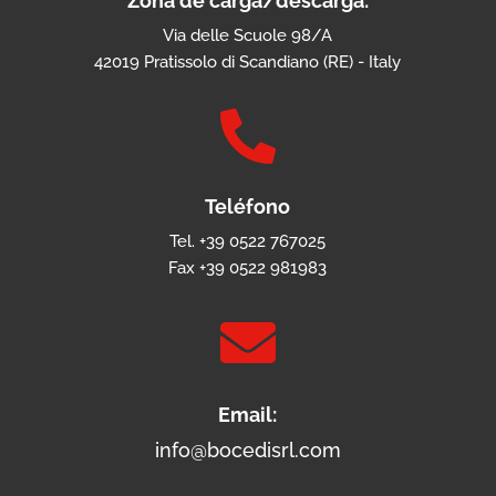
Zona de carga/descarga:
Via delle Scuole 98/A
42019 Pratissolo di Scandiano (RE) - Italy

Teléfono
Tel. +39 0522 767025
Fax +39 0522 981983

Email:
info@bocedisrl.com