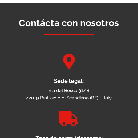
Contácta con nosotros

Sede legal:
Via del Bosco 31/B
42019 Pratissolo di Scandiano (RE) - Italy
