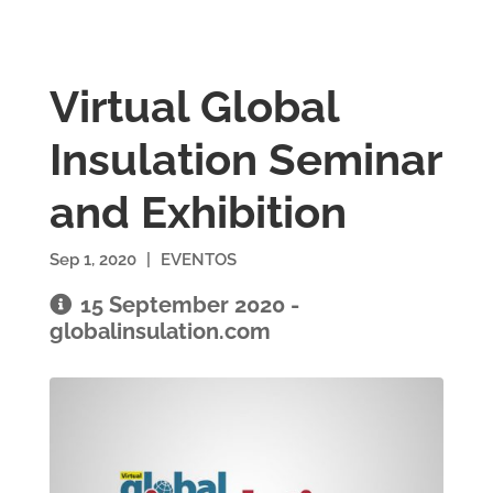
Virtual Global
Insulation Seminar
and Exhibition
Sep 1, 2020
|
EVENTOS
15 September 2020 -
globalinsulation.com