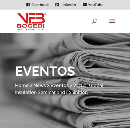
Facebook
LinkedIn
YouTube
EVENTOS
Home
>
News
>
Eventos
>
Virtual Global
Insulation Seminar and Exhibition