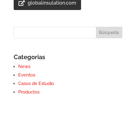
globalinsulation.com
Categorias
News
Eventos
Casos de Estudio
Productos