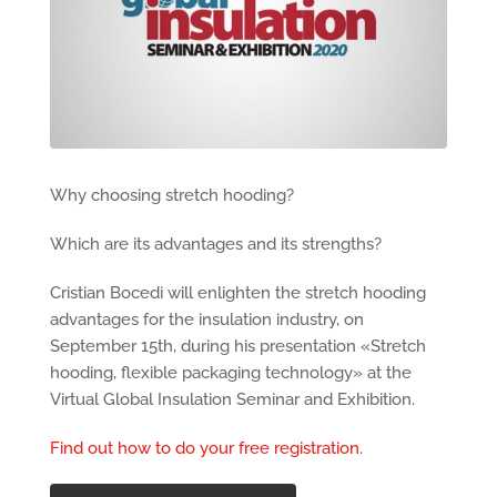
Why choosing stretch hooding?
Which are its advantages and its strengths?
Cristian Bocedi will enlighten the stretch hooding
advantages for the insulation industry, on
September 15th, during his presentation «Stretch
hooding, flexible packaging technology» at the
Virtual Global Insulation Seminar and Exhibition.
Find out how to do your free registration
.