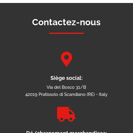
Contactez-nous

Siège social:
Via del Bosco 31/B
42019 Pratissolo di Scandiano (RE) - Italy
