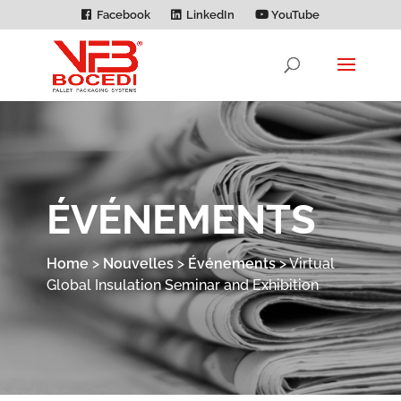
Facebook
LinkedIn
YouTube
ÉVÉNEMENTS
Home
>
Nouvelles
>
Événements
>
Virtual
Global Insulation Seminar and Exhibition