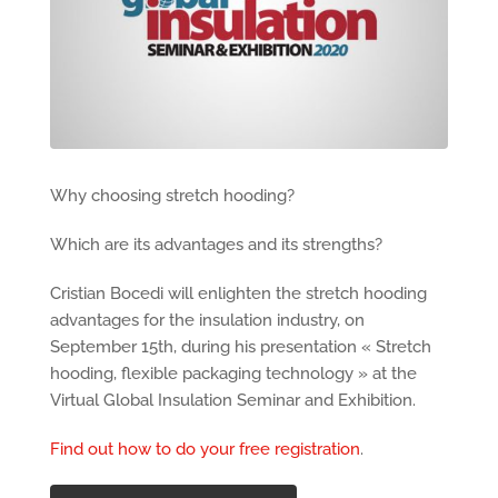
Why choosing stretch hooding?
Which are its advantages and its strengths?
Cristian Bocedi will enlighten the stretch hooding
advantages for the insulation industry, on
September 15th, during his presentation « Stretch
hooding, flexible packaging technology » at the
Virtual Global Insulation Seminar and Exhibition.
Find out how to do your free registration
.