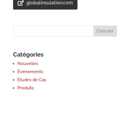
globalinsulation.com
Catégories
Nouvelles
Événements
Études de Cas
Produits