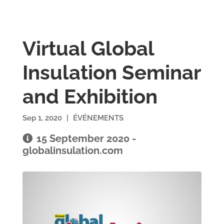
Virtual Global
Insulation Seminar
and Exhibition
Sep 1, 2020
|
ÉVÉNEMENTS
15 September 2020 -
globalinsulation.com