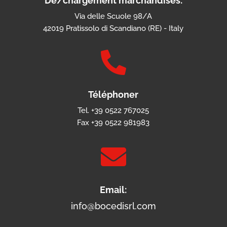
Dé/chargement marchandises:
Via delle Scuole 98/A
42019 Pratissolo di Scandiano (RE) - Italy

Téléphoner
Tel. +39 0522 767025
Fax +39 0522 981983

Email:
info@bocedisrl.com