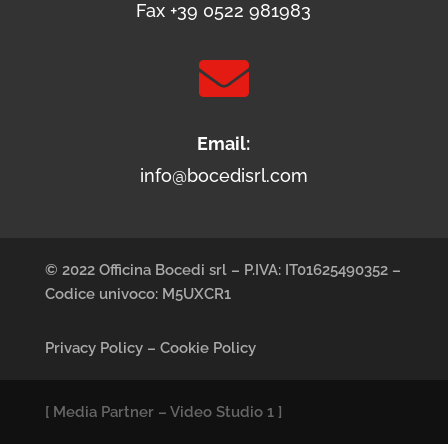
Fax +39 0522 981983

Email:
info@bocedisrl.com
© 2022 Officina Bocedi srl – P.IVA: IT01625490352 –
Codice univoco: M5UXCR1
Privacy Policy
–
Cookie Policy
[
Media Partner
–
Video Studio 1
]