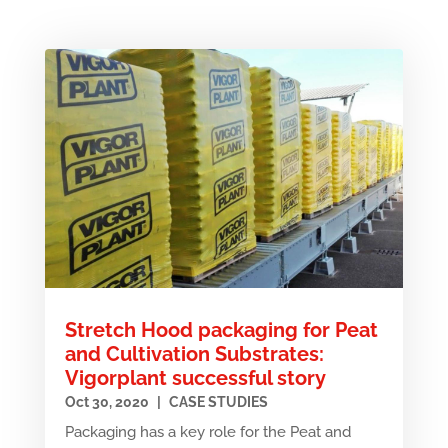
Stretch Hood packaging for Peat
and Cultivation Substrates:
Vigorplant successful story
Oct 30, 2020
|
CASE STUDIES
Packaging has a key role for the Peat and