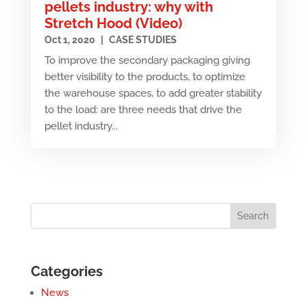
pellets industry: why with
Stretch Hood (Video)
Oct 1, 2020
|
CASE STUDIES
To improve the secondary packaging giving
better visibility to the products, to optimize
the warehouse spaces, to add greater stability
to the load: are three needs that drive the
pellet industry...
Categories
News