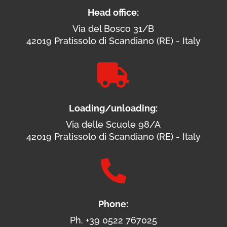
Head office:
Via del Bosco 31/B
42019 Pratissolo di Scandiano (RE) - Italy

Loading/unloading:
Via delle Scuole 98/A
42019 Pratissolo di Scandiano (RE) - Italy

Phone:
Ph. +39 0522 767025