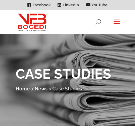
Facebook
LinkedIn
YouTube
CASE STUDIES
Home
>
News
>
Case Studies