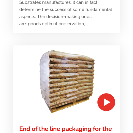
Substrates manufactures, it can in fact
determine the success of some fundamental
aspects. The decision-making ones,
are: goods optimal preservation,...
End of the line packaging for the