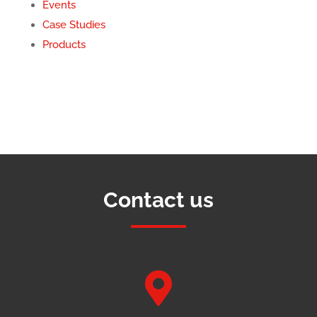
Events
Case Studies
Products
Contact us
