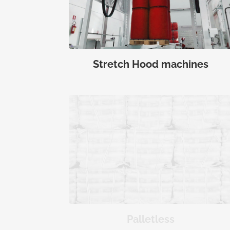
Stretch Hood machines
Palletless