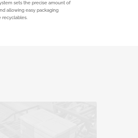
 system sets the precise amount of
and allowing easy packaging
 recyclables.