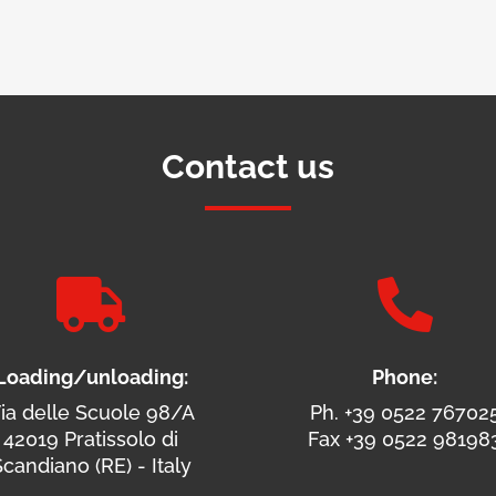
Contact us


Loading/unloading:
Phone:
ia delle Scuole 98/A
Ph. +39 0522 76702
42019 Pratissolo di
Fax +39 0522 98198
candiano (RE) - Italy