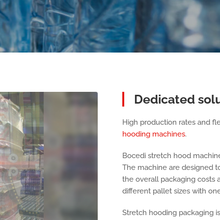
Dedicated sol
High production rates and flex
hooding machines
.
Bocedi stretch hood machin
The machine are designed to 
the overall packaging costs 
different pallet sizes with o
Stretch hooding packaging is i