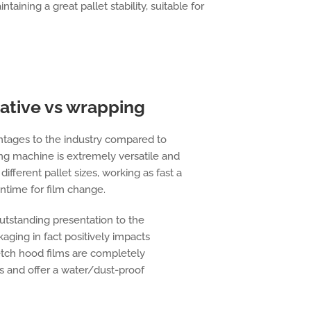
taining a great pallet stability, suitable for
ative vs wrapping
ntages to the industry compared to
ng machine is extremely versatile and
fferent pallet sizes, working as fast a
ntime for film change.
outstanding presentation to the
aging in fact positively impacts
etch hood films are completely
s and offer a water/dust-proof