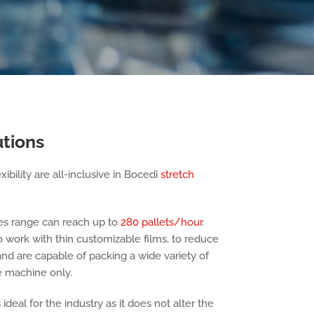
utions
ibility are all-inclusive in Bocedi
stretch
es range can reach up to
280 pallets/hour
.
work with thin customizable films, to reduce
and are capable of packing a wide variety of
ne machine only.
deal for the industry as it does not alter the