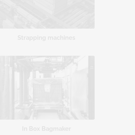
Strapping machines
In Box Bagmaker