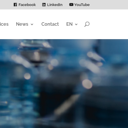
Facebook
LinkedIn
YouTube
ices
News
Contact
EN