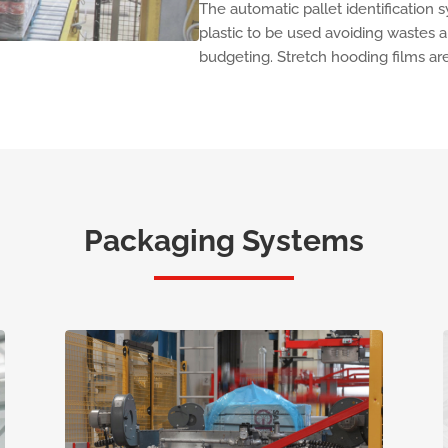
The automatic pallet identification
plastic to be used avoiding wastes 
budgeting. Stretch hooding films are
Packaging Systems