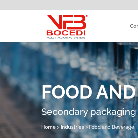
Co
FOOD AND
Secondary packaging s
Home
>
Industries
>
Food and Beverage