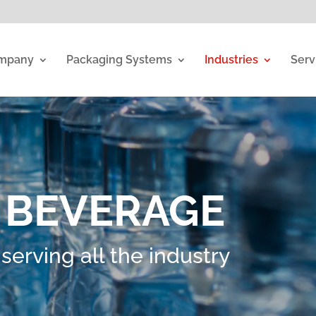
mpany
Packaging Systems
Industries
Serv
 BEVERAGE
erving all the industry