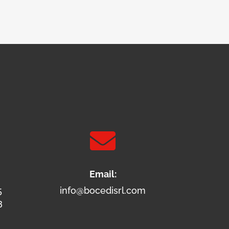

Email:
5
info@bocedisrl.com
3