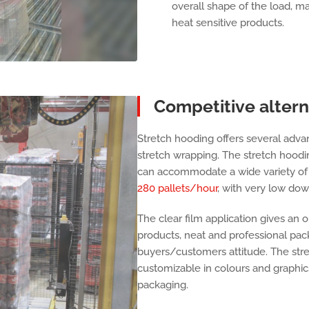
overall shape of the load, main
heat sensitive products.
Competitive altern
Stretch hooding offers several adva
stretch wrapping. The stretch hoodi
can accommodate a wide variety of di
280 pallets/hour
, with very low dow
The clear film application gives an 
products, neat and professional pack
buyers/customers attitude. The str
customizable in colours and graphic
packaging.