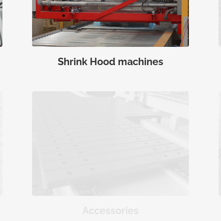
Shrink Hood machines
Accessories