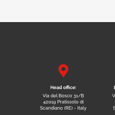

Head office:
Via del Bosco 31/B
V
42019 Pratissolo di
Scandiano (RE) - Italy
S