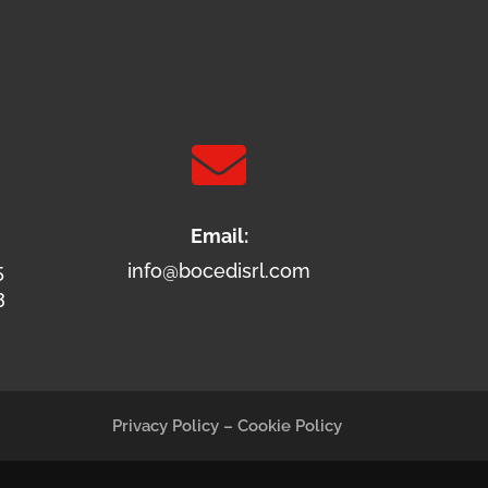

Email:
5
info@bocedisrl.com
3
Privacy Policy
–
Cookie Policy