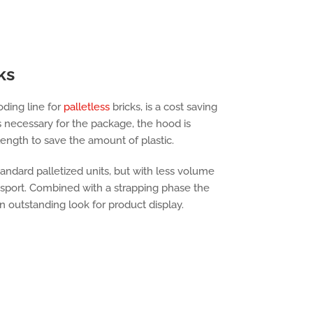
ks
ding line for
palletless
bricks, is a cost saving
s necessary for the package, the hood is
ength to save the amount of plastic.
andard palletized units, but with less volume
nsport. Combined with a strapping phase the
an outstanding look for product display.