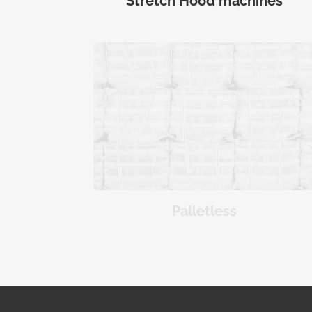
Stretch Hood machines
Palletless