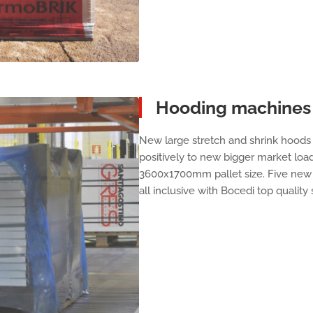
Hooding machines 
New large stretch and shrink hoods 
positively to new bigger market load
3600x1700mm pallet size. Five new 
all inclusive with Bocedi top quality