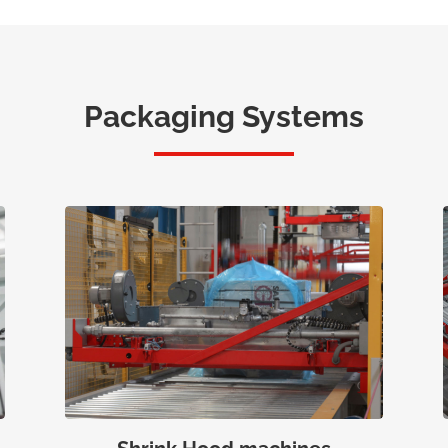
Packaging Systems