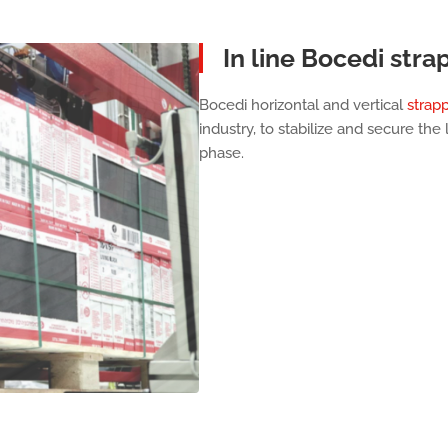
In line Bocedi stra
Bocedi horizontal and vertical
strap
industry, to stabilize and secure the
phase.