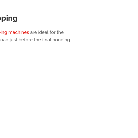
pping
ping machines
are ideal for the
 load just before the final hooding