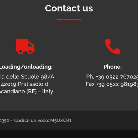
Contact us


Loading/unloading:
Phone:
ia delle Scuole 98/A
Ph. +39 0522 76702
42019 Pratissolo di
Fax +39 0522 98198
candiano (RE) - Italy
490352 – Codice univoco: M5UXCR1