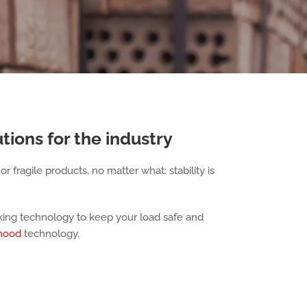
tions for the industry
r fragile products, no matter what: stability is
cking technology to keep your load safe and
 hood
technology.