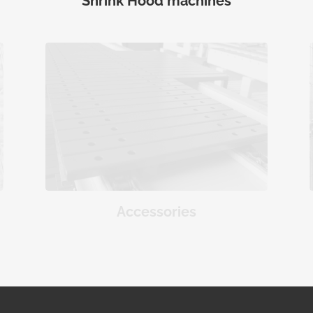
Shrink Hood machines
Accessories