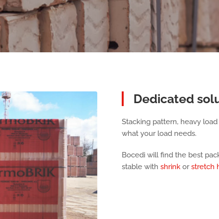
Dedicated solu
Stacking pattern, heavy load o
what your load needs.
Bocedi will find the best pa
stable with
shrink
or
stretch