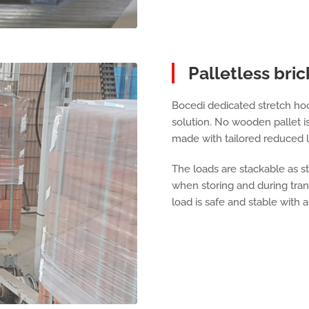
Palletless bric
Bocedi dedicated stretch hoo
solution. No wooden pallet i
made with tailored reduced l
The loads are stackable as st
when storing and during tra
load is safe and stable with 