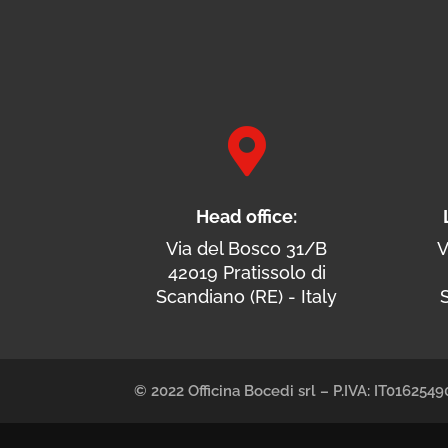

Head office:
Via del Bosco 31/B
V
42019 Pratissolo di
Scandiano (RE) - Italy
S
© 2022 Officina Bocedi srl – P.IVA: IT01625