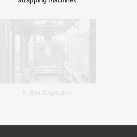
Strapping machines
In Box Bagmaker