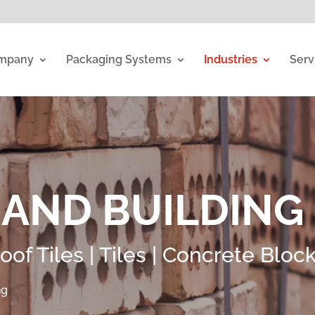
mpany
Packaging Systems
Industries
Serv
 AND BUILDING
Roof Tiles | Tiles | Concrete Bloc
ng