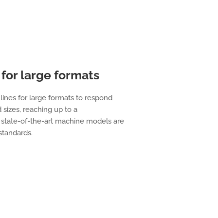
for large formats
lines for large formats to respond
 sizes, reaching up to a
state-of-the-art machine models are
 standards.