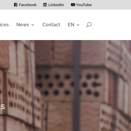
Facebook
LinkedIn
YouTube
ices
News
Contact
EN
ks