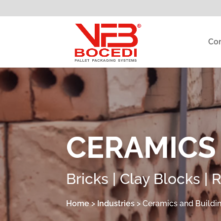
Co
CERAMICS
Bricks | Clay Blocks | 
Home
>
Industries
>
Ceramics and Buildi