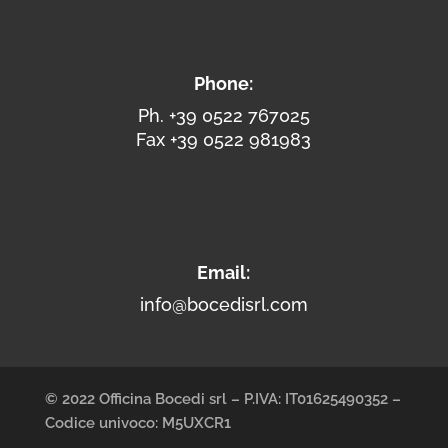
Phone:
Ph. +39 0522 767025
Fax +39 0522 981983
Email:
info@bocedisrl.com
© 2022 Officina Bocedi srl – P.IVA: IT01625490352 –
Codice univoco: M5UXCR1