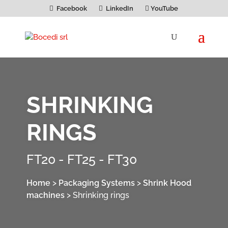
Facebook
LinkedIn
YouTube
SHRINKING
RINGS
FT20 - FT25 - FT30
Home
>
Packaging Systems
>
Shrink Hood
machines
>
Shrinking rings