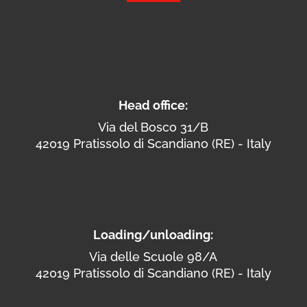
Head office:
Via del Bosco 31/B
42019 Pratissolo di Scandiano (RE) - Italy
Loading/unloading:
Via delle Scuole 98/A
42019 Pratissolo di Scandiano (RE) - Italy