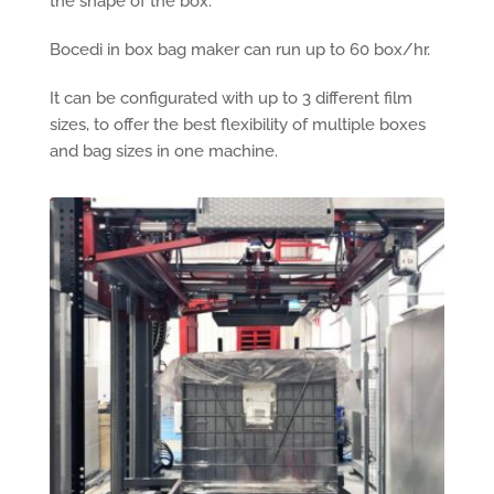
the shape of the box.
Bocedi in box bag maker can run up to 60 box/hr.
It can be configurated with up to 3 different film
sizes, to offer the best flexibility of multiple boxes
and bag sizes in one machine.