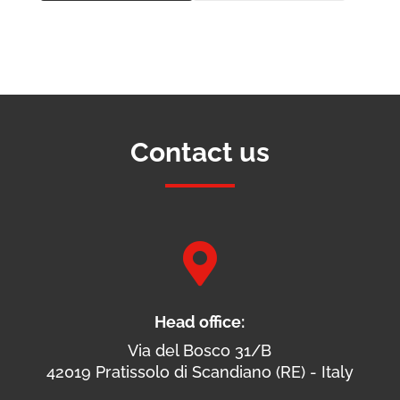
Contact us

Head office:
Via del Bosco 31/B
42019 Pratissolo di Scandiano (RE) - Italy