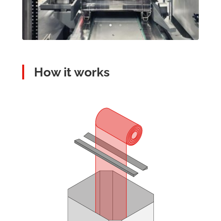
How it works