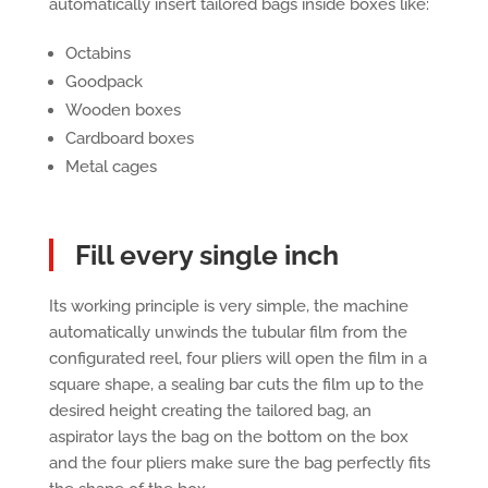
automatically insert tailored bags inside boxes like:
Octabins
Goodpack
Wooden boxes
Cardboard boxes
Metal cages
Fill every single inch
Its working principle is very simple, the machine
automatically unwinds the tubular film from the
configurated reel, four pliers will open the film in a
square shape, a sealing bar cuts the film up to the
desired height creating the tailored bag, an
aspirator lays the bag on the bottom on the box
and the four pliers make sure the bag perfectly fits