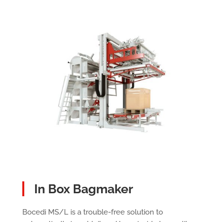
In Box Bagmaker
Bocedi MS/L is a trouble-free solution to