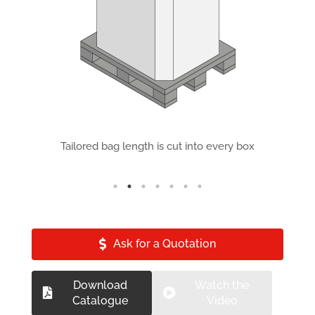
ds
Tailored bag length is cut into every box
F
Ask for a Quotation
Download
Watch the
Catalogue
Video