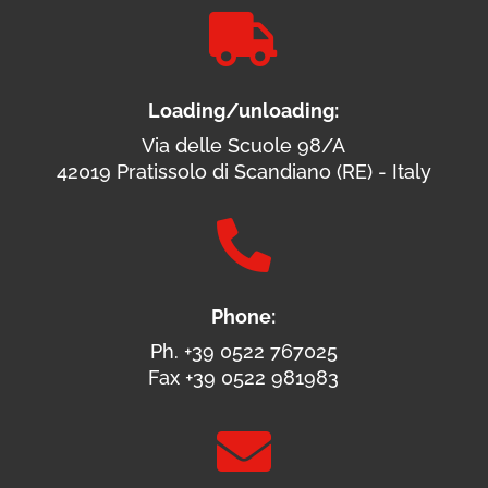

Loading/unloading:
Via delle Scuole 98/A
42019 Pratissolo di Scandiano (RE) - Italy

Phone:
Ph. +39 0522 767025
Fax +39 0522 981983
