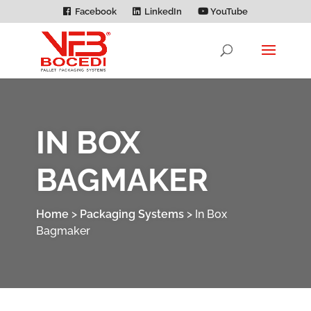
Facebook
LinkedIn
YouTube
IN BOX
BAGMAKER
Home
>
Packaging Systems
>
In Box
Bagmaker